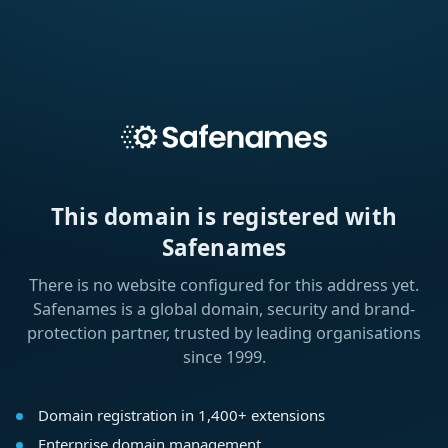
This domain is registered with
Safenames
There is no website configured for this address yet.
Safenames is a global domain, security and brand-
protection partner, trusted by leading organisations
since 1999.
Domain registration in 1,400+ extensions
Enterprise domain management