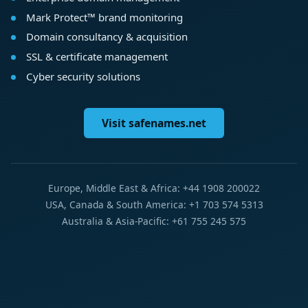
Mark Protect™ brand monitoring
Domain consultancy & acquisition
SSL & certificate management
Cyber security solutions
Visit safenames.net
Europe, Middle East & Africa: +44 1908 200022
USA, Canada & South America: +1 703 574 5313
Australia & Asia-Pacific: +61 755 245 575